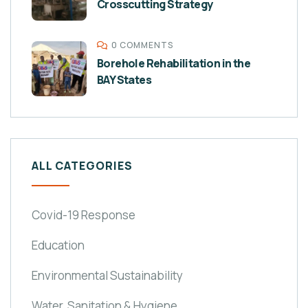
Crosscutting Strategy
0 COMMENTS
Borehole Rehabilitation in the
BAY States
ALL CATEGORIES
Covid-19 Response
Education
Environmental Sustainability
Water, Sanitation & Hygiene