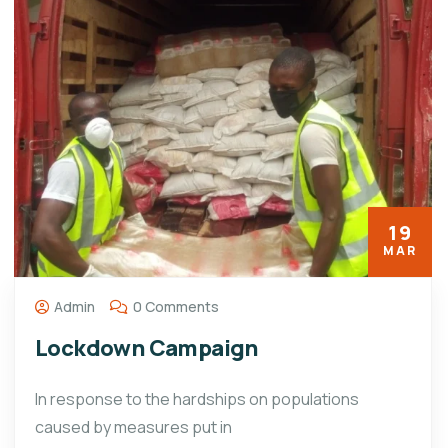
19
MAR
Admin
0 Comments
Lockdown Campaign
In response to the hardships on populations
caused by measures put in