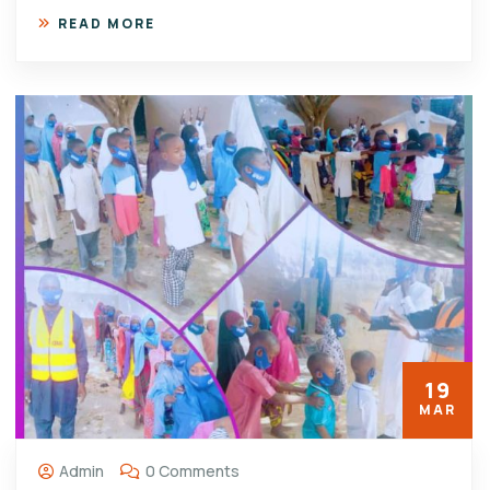
READ MORE
19
MAR
Admin
0 Comments