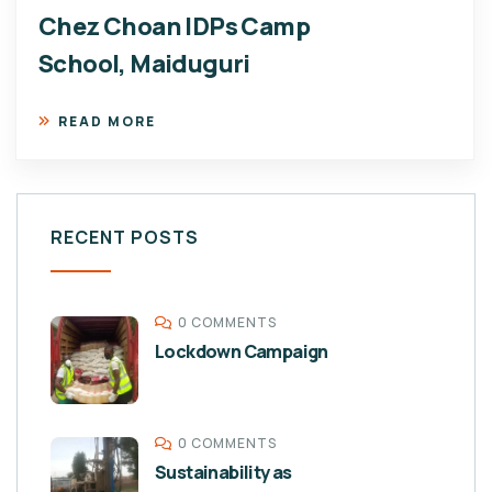
Chez Choan IDPs Camp
School, Maiduguri
READ MORE
RECENT POSTS
0 COMMENTS
Lockdown Campaign
0 COMMENTS
Sustainability as