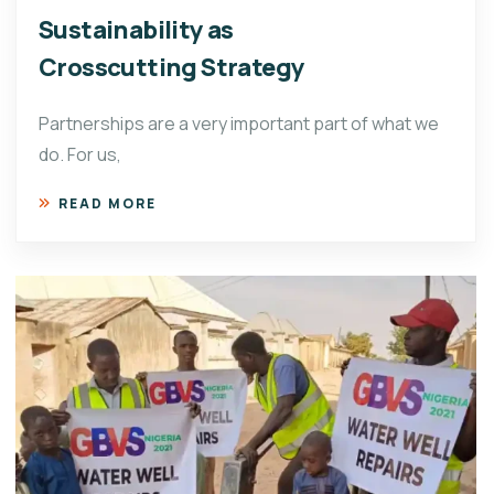
Sustainability as
Crosscutting Strategy
Partnerships are a very important part of what we
do. For us,
READ MORE