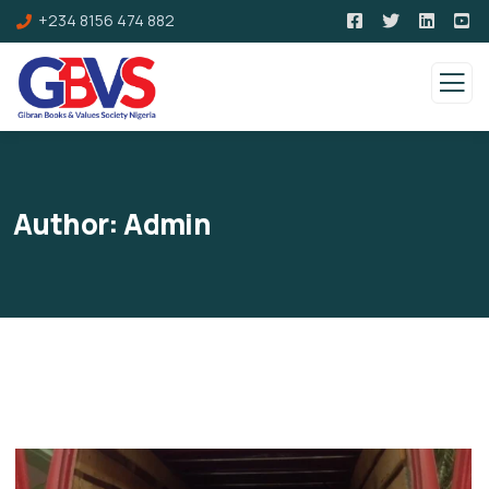
+234 8156 474 882
Author:
Admin