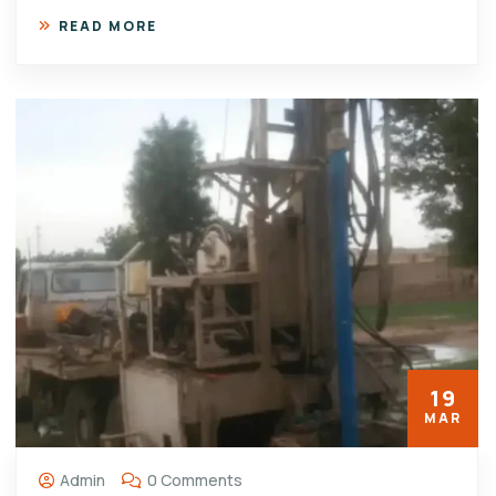
READ MORE
19
MAR
Admin
0 Comments