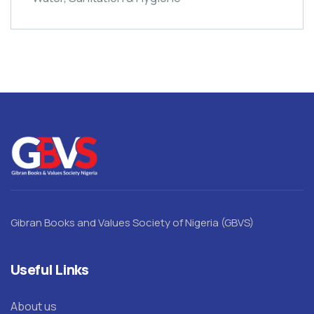
Gibran Books and Values Society of Nigeria (GBVS)
Useful Links
About us