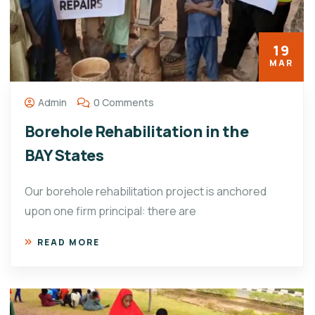
19
MAR
Admin
0 Comments
Borehole Rehabilitation in the
BAY States
Our borehole rehabilitation project is anchored
upon one firm principal: there are
READ MORE