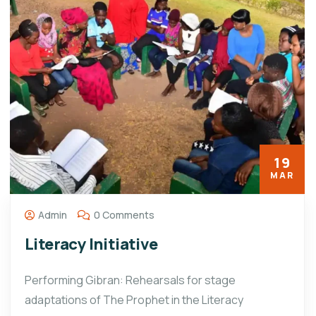
19
MAR
Admin
0 Comments
Literacy Initiative
Performing Gibran: Rehearsals for stage
adaptations of The Prophet in the Literacy