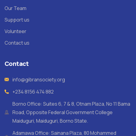
Our Team
Support us
Volunteer
Contact us
Contact
info@gibransociety.org
+234 8156 474 882
Borno Office: Suites 6, 7 & 8, Otnam Plaza, No 11 Bama
Road, Opposite Federal Government College
Maiduguri, Maiduguri, Borno State.
Adamawa Office: Sainana Plaza, 80 Mohammed