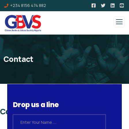
+234 8156 474 882
Contact
Drop us a line
Contact