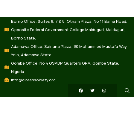
Borno Office: Suites 6, 7 & 8, Otnam Plaza, No 11 Bama Road,
Opposite Federal Government College Maiduguri, Maiduguri,
Borno State.
Adamawa Office: Sainana Plaza, 80 Mohammed Mustafa Way,
Yola, Adamawa State
Gombe Office: No 4 GSADP Quarters GRA, Gombe State.
Nigeria
info@gibransociety.org