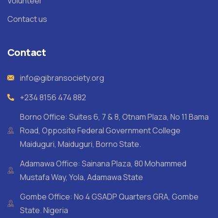
Volunteer
Contact us
Contact
info@gibransociety.org
+234 8156 474 882
Borno Office: Suites 6, 7 & 8, Otnam Plaza, No 11 Bama
Road, Opposite Federal Government College
Maiduguri, Maiduguri, Borno State.
Adamawa Office: Sainana Plaza, 80 Mohammed
Mustafa Way, Yola, Adamawa State
Gombe Office: No 4 GSADP Quarters GRA, Gombe
State. Nigeria