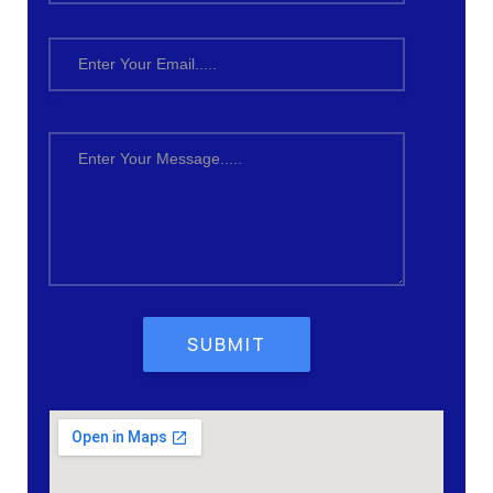
SUBMIT