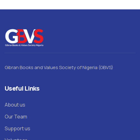
Gibran Books and Values Society of Nigeria (GBVS)
Useful Links
About us
Our Team
Support us