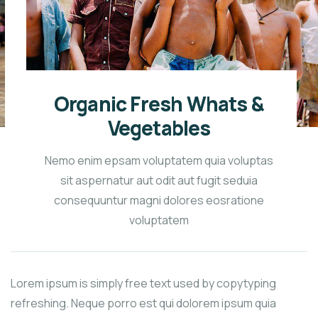
Organic Fresh Whats &
Vegetables
Nemo enim epsam voluptatem quia voluptas
sit aspernatur aut odit aut fugit seduia
consequuntur magni dolores eosratione
voluptatem
Lorem ipsum is simply free text used by copytyping
refreshing. Neque porro est qui dolorem ipsum quia