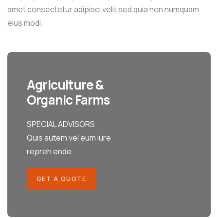
amet consectetur adipisci velit sed quia non numquam
eius modi.
Agriculture &
Organic Farms
SPECIAL ADVISORS
Quis autem vel eum iure
repreh ende
GET A QUOTE