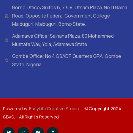
Borno Office: Suites 6, 7 & 8, Otnam Plaza, No 11 Bama
Road, Opposite Federal Government College
Maiduguri, Maiduguri, Borno State.
Adamawa Office: Sainana Plaza, 80 Mohammed
Mustafa Way, Yola, Adamawa State
Gombe Office: No 4 GSADP Quarters GRA, Gombe
State. Nigeria
Powered by
EasyLife Creative Studio
. – © Copyright 2024
GBVS. – All Right’s Reserved