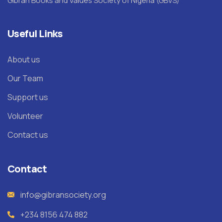
Gibran Books and Values Society of Nigeria (GBVS)
Useful Links
About us
Our Team
Support us
Volunteer
Contact us
Contact
info@gibransociety.org
+234 8156 474 882