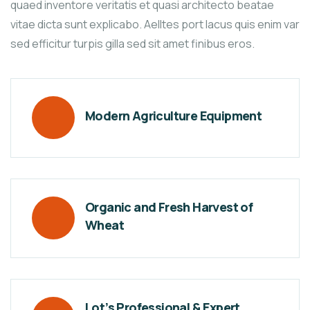
quaed inventore veritatis et quasi architecto beatae
vitae dicta sunt explicabo. Aelltes port lacus quis enim var
sed efficitur turpis gilla sed sit amet finibus eros.
Modern Agriculture Equipment
Organic and Fresh Harvest of
Wheat
Lot’s Professional & Expert