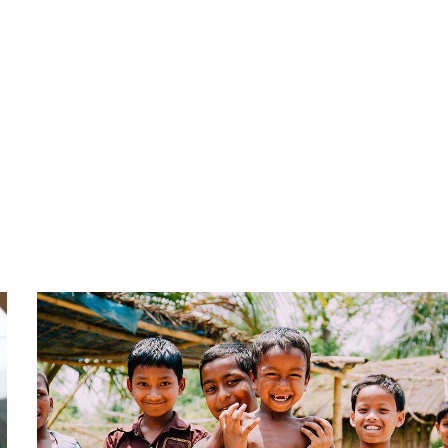
Service
Organic food is very popular and good for health
these days.