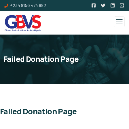
+234 8156 474 882
Failed Donation Page
Failed Donation Page