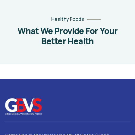
Healthy Foods
What We Provide For Your
Better Health