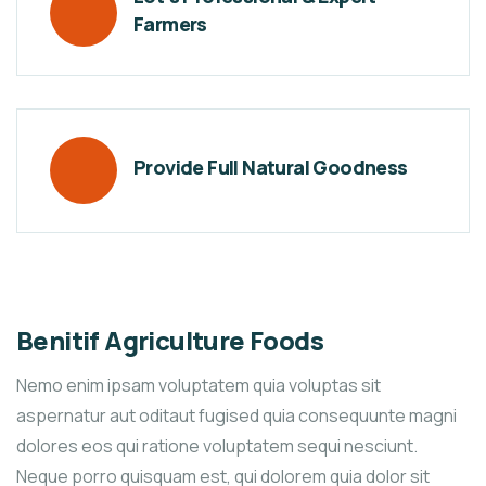
Farmers
Provide Full Natural Goodness
Benitif Agriculture Foods
Nemo enim ipsam voluptatem quia voluptas sit
aspernatur aut oditaut fugised quia consequunte magni
dolores eos qui ratione voluptatem sequi nesciunt.
Neque porro quisquam est, qui dolorem quia dolor sit