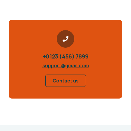
+0123 (456) 7899
support@gmail.com
Contact us