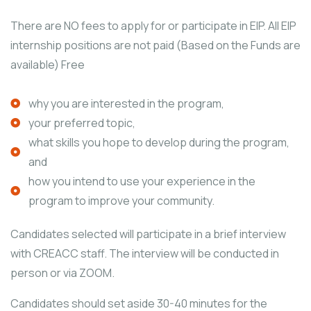
There are NO fees to apply for or participate in EIP. All EIP
internship positions are not paid (Based on the Funds are
available) Free
why you are interested in the program,
your preferred topic,
what skills you hope to develop during the program,
and
how you intend to use your experience in the
program to improve your community.
Candidates selected will participate in a brief interview
with CREACC staff. The interview will be conducted in
person or via ZOOM.
Candidates should set aside 30-40 minutes for the