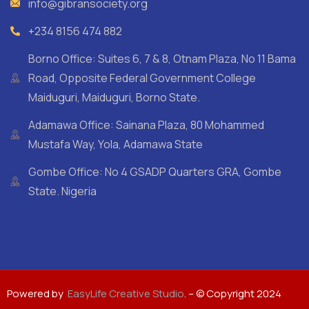
info@gibransociety.org
+234 8156 474 882
Borno Office: Suites 6, 7 & 8, Otnam Plaza, No 11 Bama
Road, Opposite Federal Government College
Maiduguri, Maiduguri, Borno State.
Adamawa Office: Sainana Plaza, 80 Mohammed
Mustafa Way, Yola, Adamawa State
Gombe Office: No 4 GSADP Quarters GRA, Gombe
State. Nigeria
Powered by
EasyLife Creative Studio
. – © Copyright 2024