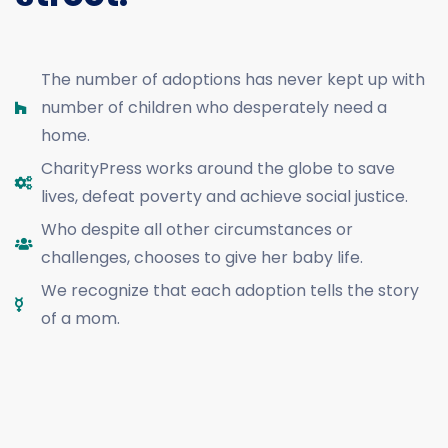
The number of adoptions has never kept up with
number of children who desperately need a
home.
CharityPress works around the globe to save
lives, defeat poverty and achieve social justice.
Who despite all other circumstances or
challenges, chooses to give her baby life.
We recognize that each adoption tells the story
of a mom.