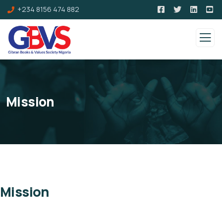
+234 8156 474 882
Mission
Mission