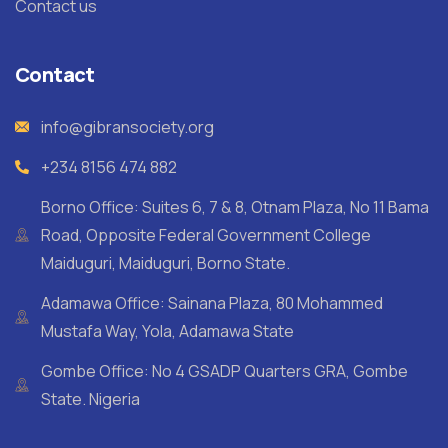
Contact us
Contact
info@gibransociety.org
+234 8156 474 882
Borno Office: Suites 6, 7 & 8, Otnam Plaza, No 11 Bama
Road, Opposite Federal Government College
Maiduguri, Maiduguri, Borno State.
Adamawa Office: Sainana Plaza, 80 Mohammed
Mustafa Way, Yola, Adamawa State
Gombe Office: No 4 GSADP Quarters GRA, Gombe
State. Nigeria