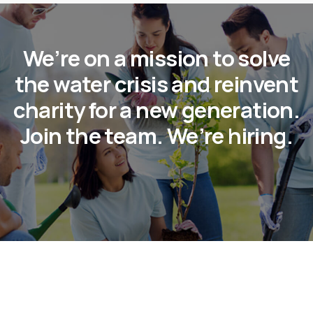
We’re on a mission to solve
the water crisis and reinvent
charity for a new generation.
Join the team. We’re hiring.