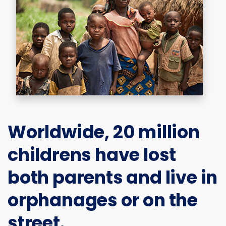
Worldwide,
20 million
childrens
have lost
both parents and live in
orphanages or on the
street.