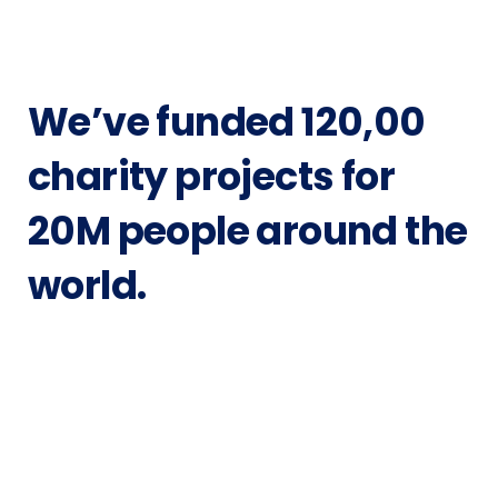
We’ve funded
120,00
charity projects
for
20M people around the
world.