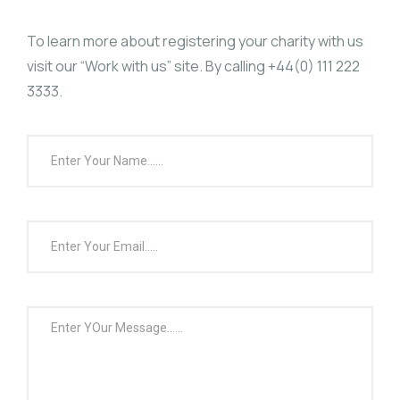
To learn more about registering your charity with us
visit our “
Work with us
” site. By calling
+44(0) 111 222
3333.