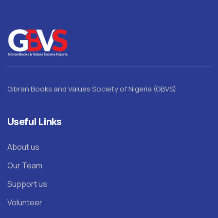
Gibran Books and Values Society of Nigeria (GBVS)
Useful Links
About us
Our Team
Support us
Volunteer