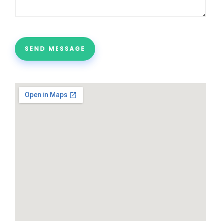
SEND MESSAGE