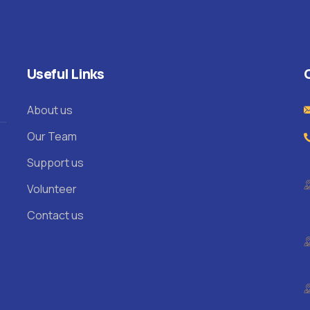
Useful Links
About us
Our Team
Support us
Volunteer
Contact us