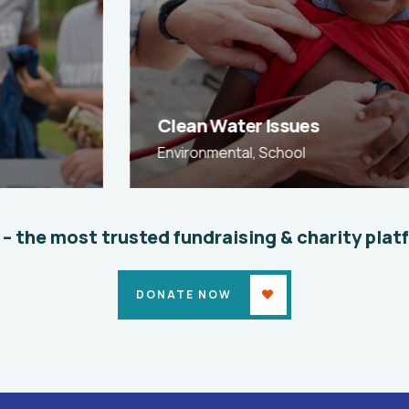
Clean Water Issues
Environmental
,
School
 – the most trusted fundraising & charity plat
DONATE NOW