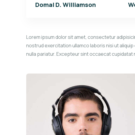
Domal D. Williamson
We
Lorem ipsum dolor sit amet, consectetur adipisicin
nostrud exercitation ullamco laboris nisi ut aliqui
nulla pariatur. Excepteur sint occaecat cupidatat