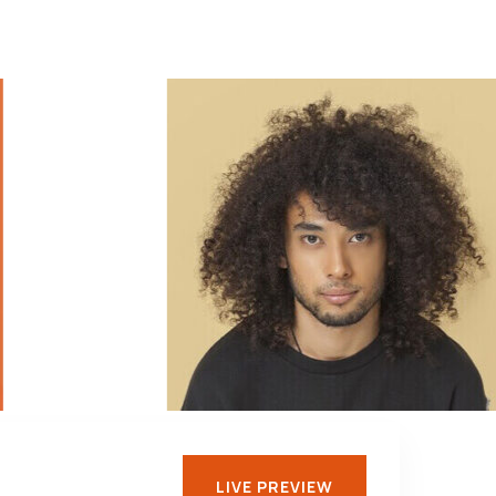
LIVE PREVIEW