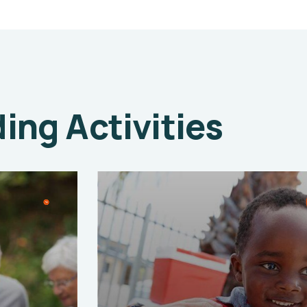
ng Activities