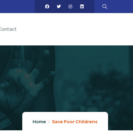
Contact
Home
Save Poor Childrens