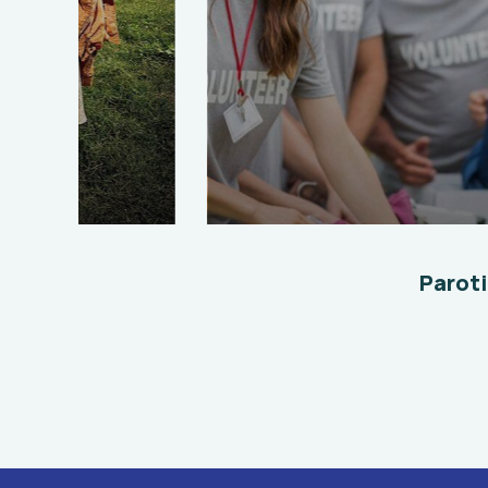
Help the Eco System
Environmental
School
Paroti