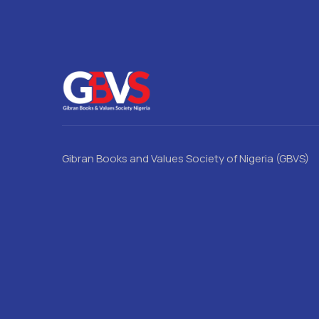
Gibran Books and Values Society of Nigeria (GBVS)