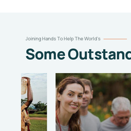
Joining Hands To Help The World’s
Some Outstandi