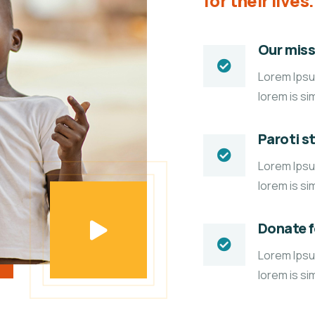
for their lives.
Our miss
Lorem Ipsum
lorem is si
Paroti s
Lorem Ipsum
lorem is si
Donate 
Lorem Ipsum
lorem is si