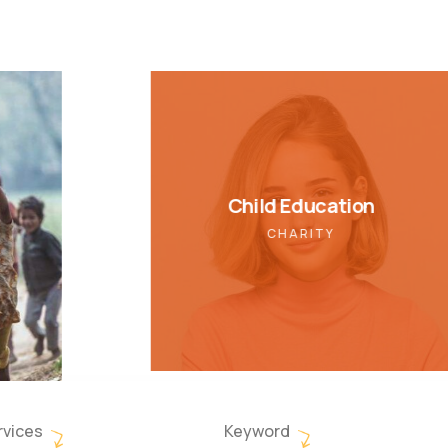
Child Education
CHARITY
rvices
Keyword