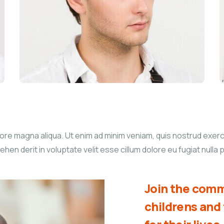
re magna aliqua. Ut enim ad minim veniam, quis nostrud exercita
n derit in voluptate velit esse cillum dolore eu fugiat nulla p
Join the comm
childrens an