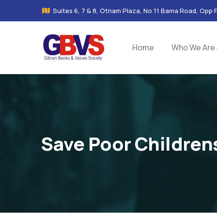
Suites 6, 7 & 8, Otnam Plaza, No 11 Bama Road, Opp 
Home
Who We Are
Save Poor Children