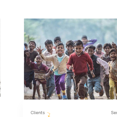
Clients
Se