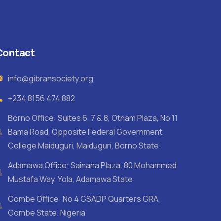
Contact
info@gibransociety.org
+234 8156 474 882
Borno Office: Suites 6, 7 & 8, Otnam Plaza, No 11
Bama Road, Opposite Federal Government
College Maiduguri, Maiduguri, Borno State.
Adamawa Office: Sainana Plaza, 80 Mohammed
Mustafa Way, Yola, Adamawa State
Gombe Office: No 4 GSADP Quarters GRA,
Gombe State. Nigeria