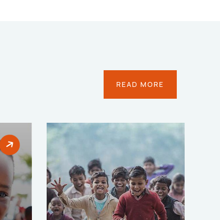
READ MORE