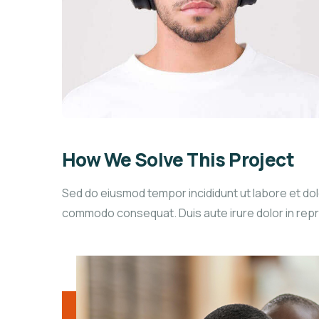
How We Solve This Project
Sed do eiusmod tempor incididunt ut labore et dolo
commodo consequat. Duis aute irure dolor in reprehe