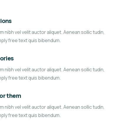
ions
 nibh vel velit auctor aliquet. Aenean sollic tudin,
mply free text quis bibendum.
tories
 nibh vel velit auctor aliquet. Aenean sollic tudin,
mply free text quis bibendum.
for them
 nibh vel velit auctor aliquet. Aenean sollic tudin,
mply free text quis bibendum.