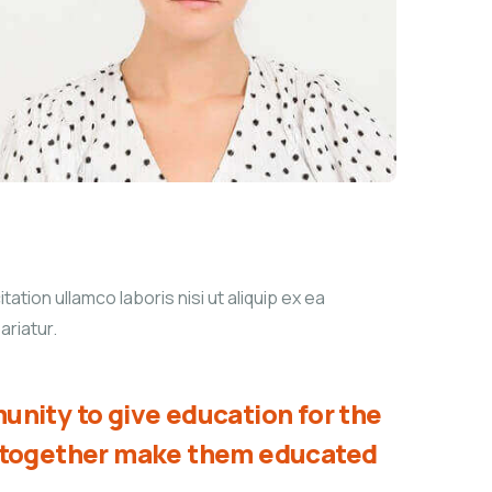
tion ullamco laboris nisi ut aliquip ex ea
ariatur.
unity to give education for the
d together make them educated