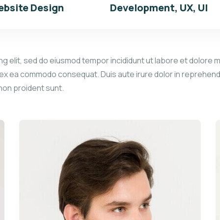
bsite Design
Development, UX, UI
g elit, sed do eiusmod tempor incididunt ut labore et dolore m
p ex ea commodo consequat. Duis aute irure dolor in reprehender
 non proident sunt.