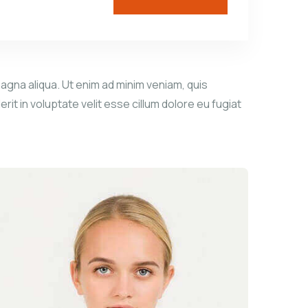
agna aliqua. Ut enim ad minim veniam, quis
it in voluptate velit esse cillum dolore eu fugiat