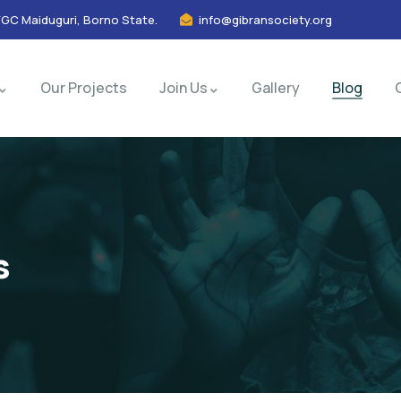
FGC Maiduguri, Borno State.
info@gibransociety.org
Our Projects
Join Us
Gallery
Blog
s