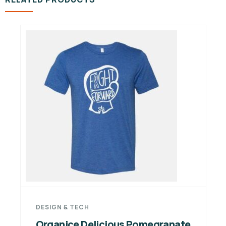
DESIGN & TECH
Organice Delicious Pomegranate