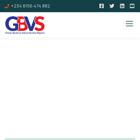
+234 8156 474 882
Consulting for Every Business
Charity activities are taken place around the
world.