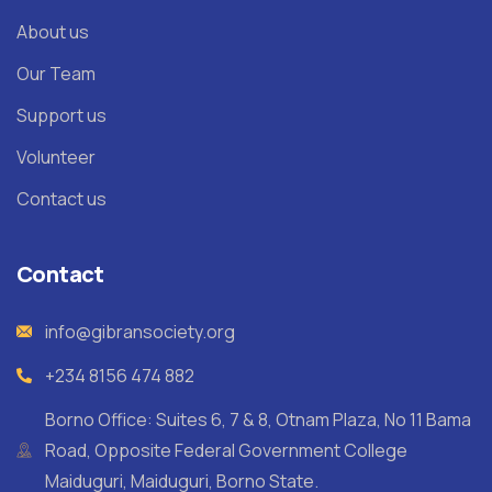
About us
Our Team
Support us
Volunteer
Contact us
Contact
info@gibransociety.org
+234 8156 474 882
Borno Office: Suites 6, 7 & 8, Otnam Plaza, No 11 Bama
Road, Opposite Federal Government College
Maiduguri, Maiduguri, Borno State.