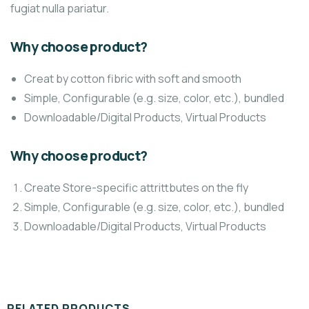
fugiat nulla pariatur.
Why choose product?
Creat by cotton fibric with soft and smooth
Simple, Configurable (e.g. size, color, etc.), bundled
Downloadable/Digital Products, Virtual Products
Why choose product?
Create Store-specific attrittbutes on the fly
Simple, Configurable (e.g. size, color, etc.), bundled
Downloadable/Digital Products, Virtual Products
RELATED PRODUCTS