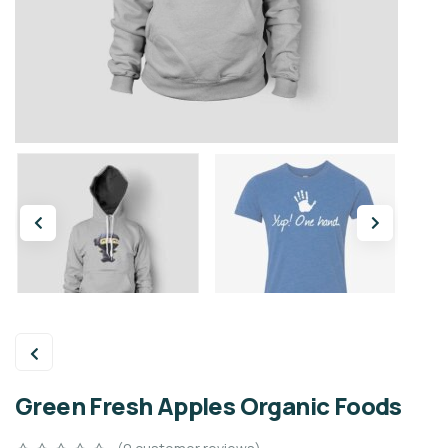
Green Fresh Apples Organic Foods