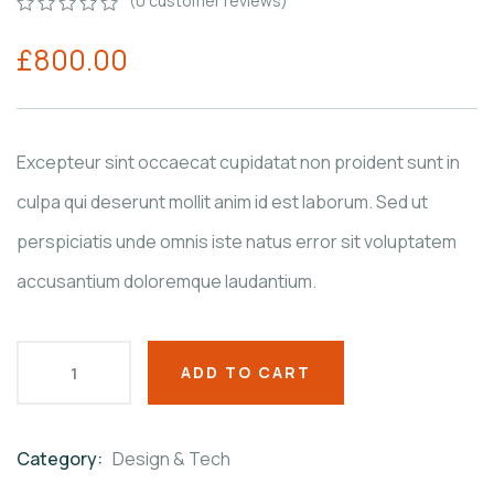
(
0
customer reviews)
0
5
0
£
800.00
out
of
based
on
customer
ratings
Excepteur sint occaecat cupidatat non proident sunt in
culpa qui deserunt mollit anim id est laborum. Sed ut
perspiciatis unde omnis iste natus error sit voluptatem
accusantium doloremque laudantium.
ADD TO CART
Category:
Design & Tech
Product
Meta