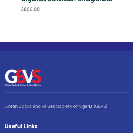
£
800.00
Gibran Books and Values Society of Nigeria (GBVS)
Useful Links