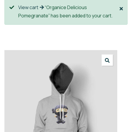
View cart
“Organice Delicious
Pomegranate” has been added to your cart.