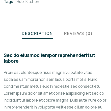
Tags:
Hub
,
Kitchen
DESCRIPTION
REVIEWS (0)
Sed do eiusmod tempor reprehenderit ut
labore
Proin est elentesque risus magna vulputate vitae
sodales uam morbi non sem lacus porta mollis. Nunc
condime ntum metus eud In molestie sed consect etu
Lorem ipsum dolor sit amet conse adipisicing elit sed do
incididunt ut labore et dolore magna. Duis aute irure dolor
in reprehenderit in voluptate velit esse cillum dolore eu