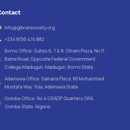
Contact
info@gibransociety.org
+234 8156 474 882
Borno Office: Suites 6, 7 & 8, Otnam Plaza, No 11
Bama Road, Opposite Federal Government
College Maiduguri, Maiduguri, Borno State.
Adamawa Office: Sainana Plaza, 80 Mohammed
Mustafa Way, Yola, Adamawa State
Gombe Office: No 4 GSADP Quarters GRA,
Gombe State. Nigeria