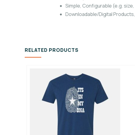
Simple, Configurable (e.g. size, 
Downloadable/Digital Products,
RELATED PRODUCTS