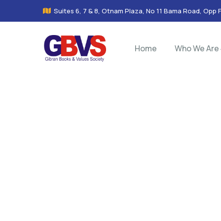
Suites 6, 7 & 8, Otnam Plaza, No 11 Bama Road, Opp 
Home
Who We Are
Co