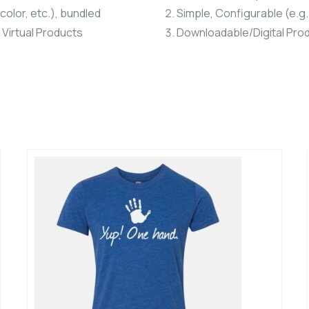
color, etc.), bundled
Simple, Configurable (e.g. 
 Virtual Products
Downloadable/Digital Prod