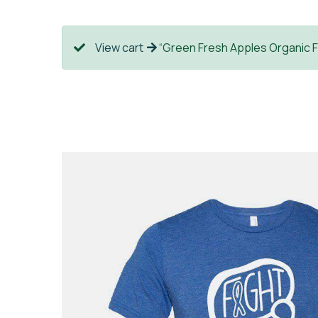
View cart
“Green Fresh Apples Organic F