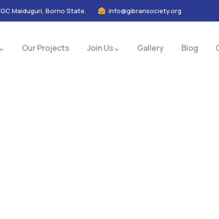
FGC Maiduguri, Borno State.
info@gibransociety.org
Our Projects
Join Us
Gallery
Blog
nsulting for Every Busin
Charity activities are taken place around the world.