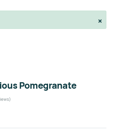
cious Pomegranate
iews)