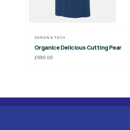
VIDEO & FILMS
cious Cutting Pear
Organice Delicious
£
1,200.00