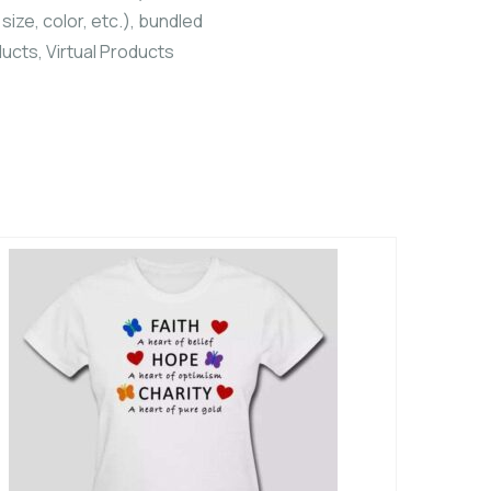
size, color, etc.), bundled
ucts, Virtual Products