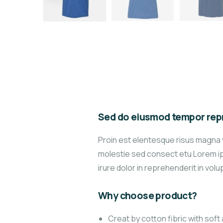
Sed do eiusmod tempor repr
Proin est elentesque risus magna 
molestie sed consect etu Lorem ips
irure dolor in reprehenderit in volup
Why choose product?
Creat by cotton fibric with sof