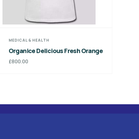
DESIGN & TECH
sh Orange
Green Fresh Apples Organic
Foods
£
800.00