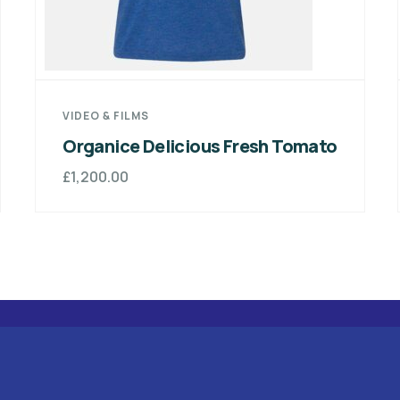
MEDICAL & HEALTH
 Fresh Tomato
Organice Delicious Fre
£
800.00