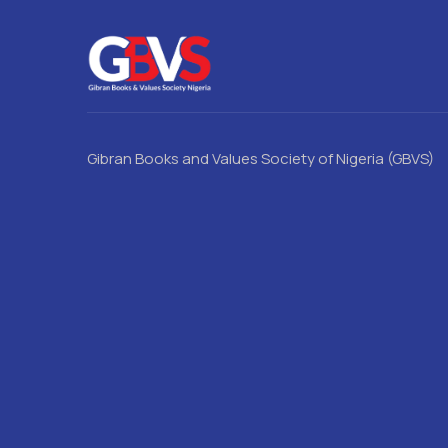
Gibran Books and Values Society of Nigeria (GBVS)