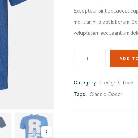
customer
ratings
Excepteur sint occaecat cupi
mollit anim id est laborum. Se
voluptatem accusantium dol
ADD T
Category:
Design & Tech
Product
Meta
Tags:
Classic
,
Decor