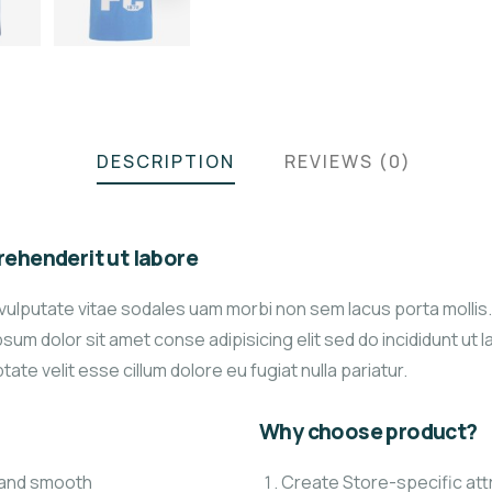
DESCRIPTION
REVIEWS (0)
ehenderit ut labore
vulputate vitae sodales uam morbi non sem lacus porta molli
um dolor sit amet conse adipisicing elit sed do incididunt ut 
tate velit esse cillum dolore eu fugiat nulla pariatur.
Why choose product?
t and smooth
Create Store-specific attr