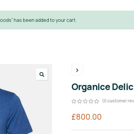
oods” has been added to your cart.
Organice Deli
(
0
customer rev
0
5
0
£
800.00
out
of
based
on