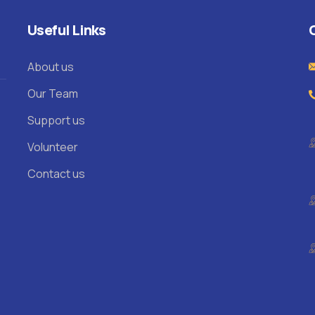
Useful Links
About us
Our Team
Support us
Volunteer
Contact us