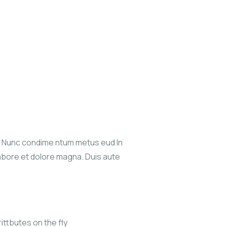
s. Nunc condime ntum metus eud In
labore et dolore magna. Duis aute
ittbutes on the fly