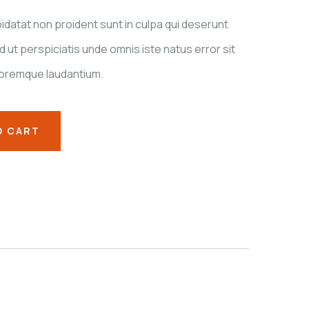
datat non proident sunt in culpa qui deserunt
d ut perspiciatis unde omnis iste natus error sit
oremque laudantium.
O CART