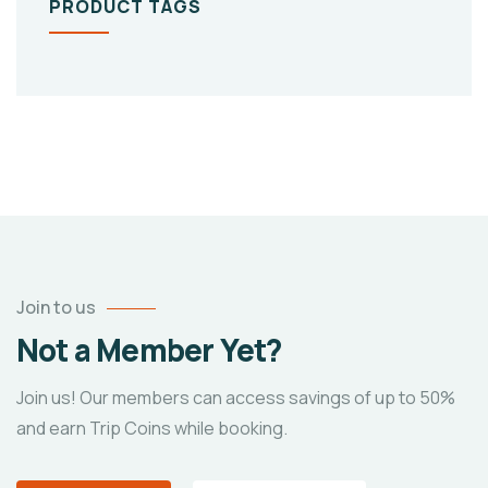
PRODUCT TAGS
Join to us
Not a Member Yet?
Join us! Our members can access savings of up to 50%
and earn Trip Coins while booking.