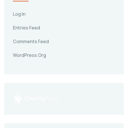
Log In
Entries Feed
Comments Feed
WordPress.org