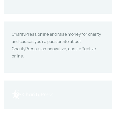
CharityPress online and raise money for charity
and causes you’re passionate about.
CharityPress is an innovative, cost-effective
online.