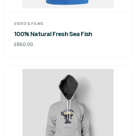
VIDEO & FILMS
100% Natural Fresh Sea Fish
£
860.00