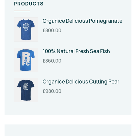
PRODUCTS
Organice Delicious Pomegranate
£
800.00
100% Natural Fresh Sea Fish
£
860.00
Organice Delicious Cutting Pear
£
980.00