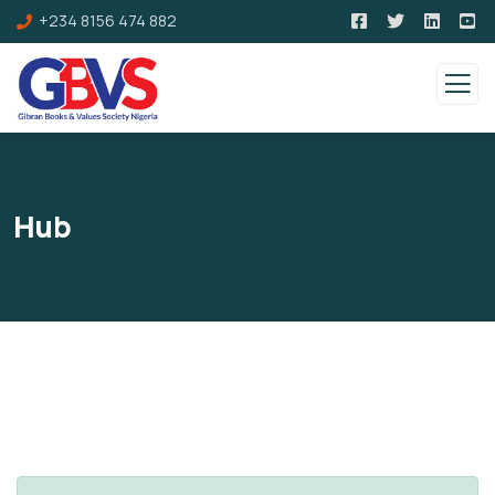
+234 8156 474 882
Hub