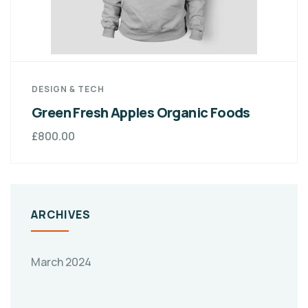
DESIGN & TECH
Green Fresh Apples Organic Foods
£
800.00
ARCHIVES
March 2024