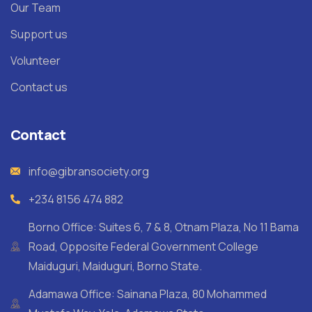
Our Team
Support us
Volunteer
Contact us
Contact
info@gibransociety.org
+234 8156 474 882
Borno Office: Suites 6, 7 & 8, Otnam Plaza, No 11 Bama
Road, Opposite Federal Government College
Maiduguri, Maiduguri, Borno State.
Adamawa Office: Sainana Plaza, 80 Mohammed