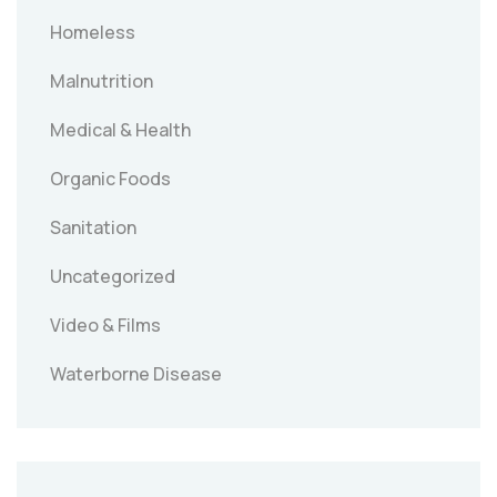
Homeless
Malnutrition
Medical & Health
Organic Foods
Sanitation
Uncategorized
Video & Films
Waterborne Disease