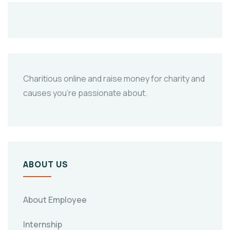
Charitious online and raise money for charity and
causes you’re passionate about.
ABOUT US
About Employee
Internship