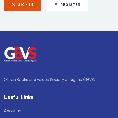
SIGN IN
REGISTER
Gibran Books and Values Society of Nigeria (GBVS)
Useful Links
About us