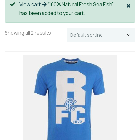
View cart
“100% Natural Fresh Sea Fish”
has been added to your cart.
Showing all 2 results