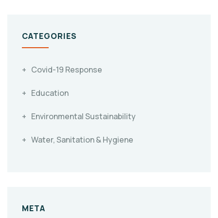
CATEGORIES
Covid-19 Response
Education
Environmental Sustainability
Water, Sanitation & Hygiene
META