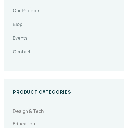
Our Projects
Blog
Events
Contact
PRODUCT CATEGORIES
Design & Tech
Education